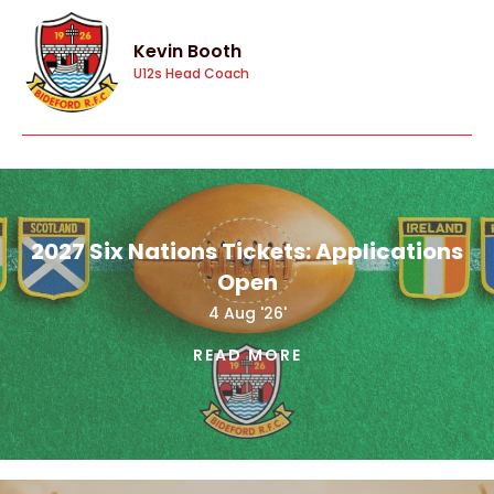
Kevin Booth
U12s Head Coach
2027 Six Nations Tickets: Applications
Open
4 Aug '26'
READ MORE