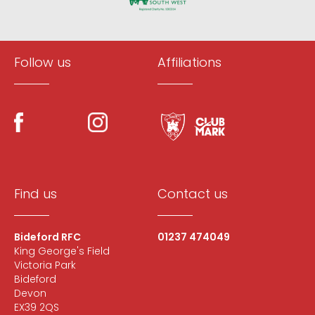
Follow us
Affiliations
Find us
Contact us
Bideford RFC
01237 474049
King George's Field
Victoria Park
Bideford
Devon
EX39 2QS