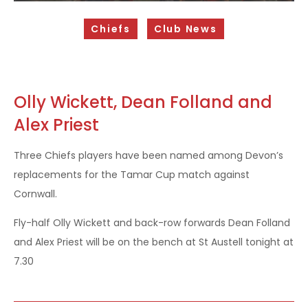
Sponsorship Opportunities
Chiefs
Club News
Safeguarding & Player Welfare
Code of Conduct
Drugs Policy
Olly Wickett, Dean Folland and
Alex Priest
Contact Us
Three Chiefs players have been named among Devon’s
replacements for the Tamar Cup match against
Cornwall.
Fly-half Olly Wickett and back-row forwards Dean Folland
and Alex Priest will be on the bench at St Austell tonight at
7.30