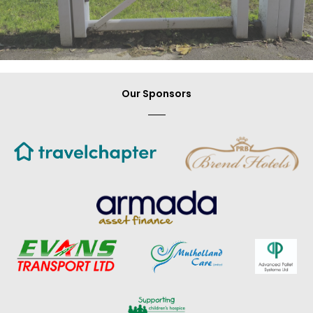
Our Sponsors