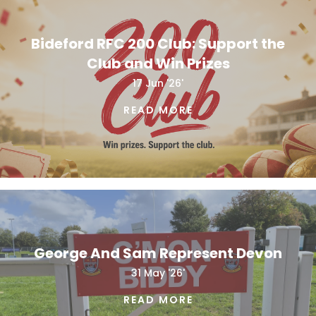
Bideford RFC 200 Club: Support the
Club and Win Prizes
17 Jun '26'
READ MORE
George And Sam Represent Devon
31 May '26'
READ MORE