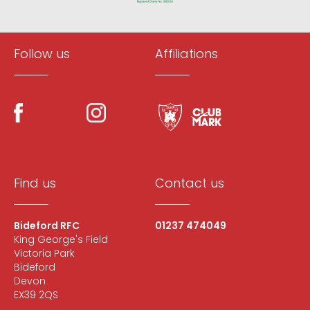
Follow us
Affiliations
Find us
Contact us
Bideford RFC
01237 474049
King George's Field
Victoria Park
Bideford
Devon
EX39 2QS