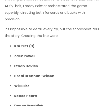
At fly-half, Freddy Palmer orchestrated the game
superbly, directing both forwards and backs with
precision.
It’s impossible to detail every try, but the scoresheet tells
the story. Crossing the line were:
Kai Pett (3)
Zack Powell
Ethan Davies
Brodi Brennan-Wilson
Will Bliss
Reece Pearn
Danny Braddick