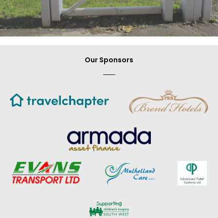
Our Sponsors