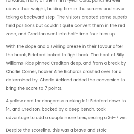
forwards, many of them first-year Colts, punched well
above their weight, holding firm in the scrums and never
taking a backward step. The visitors created some superb
field positions but couldn’t quite convert them in the red
zone, and Crediton went into half-time four tries up.
With the slope and a swirling breeze in their favour after
the break, Bideford looked to fight back. The boot of Billy
Williams-Rice pinned Crediton deep, and from a break by
Charlie Corner, hooker Alfie Richards crashed over for a
determined try. Charlie Ackland added the conversion to
bring the score to 7 points.
A yellow card for dangerous rucking left Bideford down to
14, and Crediton, backed by a deep bench, took
advantage to add a couple more tries, sealing a 36–7 win.
Despite the scoreline, this was a brave and stoic