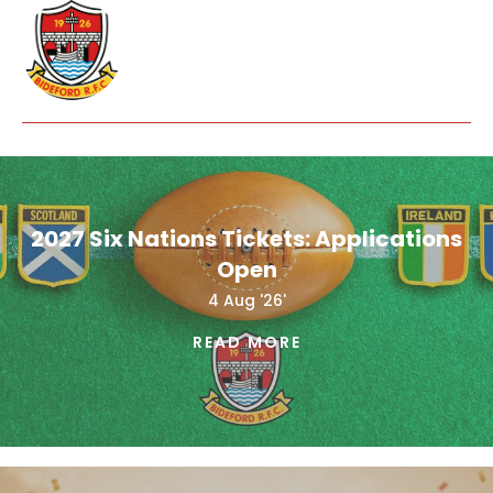
2027 Six Nations Tickets: Applications
Open
4 Aug '26'
READ MORE