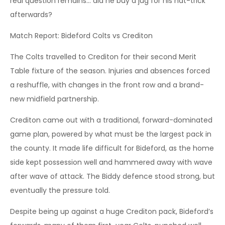
real question remains… did he buy a jug for his hat-trick
afterwards?
Match Report: Bideford Colts vs Crediton
The Colts travelled to Crediton for their second Merit
Table fixture of the season. Injuries and absences forced
a reshuffle, with changes in the front row and a brand-
new midfield partnership.
Crediton came out with a traditional, forward-dominated
game plan, powered by what must be the largest pack in
the county. It made life difficult for Bideford, as the home
side kept possession well and hammered away with wave
after wave of attack. The Biddy defence stood strong, but
eventually the pressure told.
Despite being up against a huge Crediton pack, Bideford’s