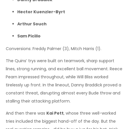
Hector Kuenzler-Byrt
Arthur Souch
Sam Picillo
Conversions: Freddy Palmer (3), Mitch Harris (1).
The Quins’ trys were built on teamwork, sharp support
lines, strong running, and excellent ball movement. Reece
Pearn impressed throughout, while Will Bliss worked
tirelessly up front. In the lineout, Danny Braddick proved a
constant threat, disrupting almost every Bude throw and
stalling their attacking platform.
And then there was
Kai Pett
, whose three well-worked
tries included the biggest hand-off of the day. But the