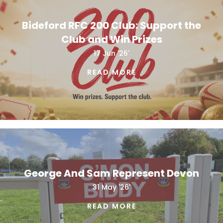
Bideford RFC 200 Club: Support the
Club and Win Prizes
17 Jun '26'
READ MORE
George And Sam Represent Devon
31 May '26'
READ MORE