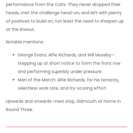
performance from the Colts. They never dropped their
heads, met the challenge head-on, and left with plenty
of positives to build on, not least the need to sharpen up
at the lineout.
Notable mentions:
George Evans, Alfie Richards, and Will Moseby—
stepping up at short notice to form the front row
and performing superbly under pressure.
Man of the Match: Alfie Richards, for his tenacity,
relentless work rate, and try-scoring effort.
Upwards and onwards—next stop, Sidmouth at home in
Round Three.