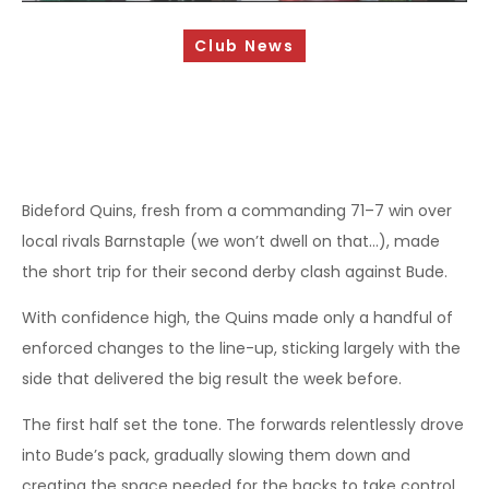
Sponsorship Opportunities
Club News
Safeguarding & Player Welfare
Code of Conduct
Drugs Policy
Contact Us
Bideford Quins, fresh from a commanding 71–7 win over
local rivals Barnstaple (we won’t dwell on that…), made
the short trip for their second derby clash against Bude.
With confidence high, the Quins made only a handful of
enforced changes to the line-up, sticking largely with the
side that delivered the big result the week before.
The first half set the tone. The forwards relentlessly drove
into Bude’s pack, gradually slowing them down and
creating the space needed for the backs to take control.