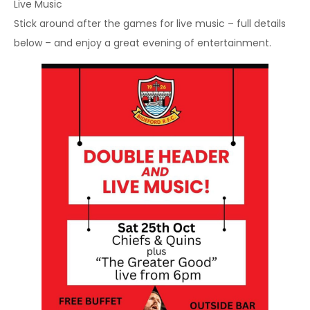
Live Music
Stick around after the games for live music – full details
below – and enjoy a great evening of entertainment.