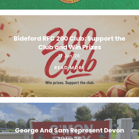
Bideford RFC 200 Club: Support the
Club and Win Prizes
17 Jun '26'
READ MORE
George And Sam Represent Devon