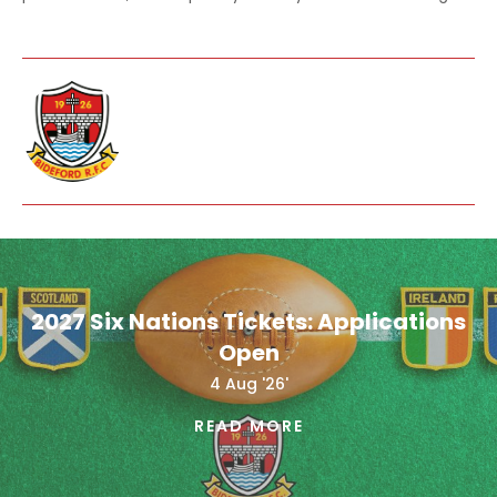
2027 Six Nations Tickets: Applications
Open
4 Aug '26'
READ MORE