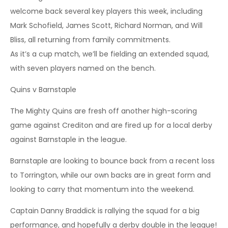
welcome back several key players this week, including
Mark Schofield, James Scott, Richard Norman, and Will
Bliss, all returning from family commitments.
As it’s a cup match, we’ll be fielding an extended squad,
with seven players named on the bench.
Quins v Barnstaple
The Mighty Quins are fresh off another high-scoring
game against Crediton and are fired up for a local derby
against Barnstaple in the league.
Barnstaple are looking to bounce back from a recent loss
to Torrington, while our own backs are in great form and
looking to carry that momentum into the weekend.
Captain Danny Braddick is rallying the squad for a big
performance, and hopefully a derby double in the league!