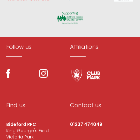
Follow us
Affiliations
Find us
Contact us
Bideford RFC
01237 474049
King George's Field
Victoria Park