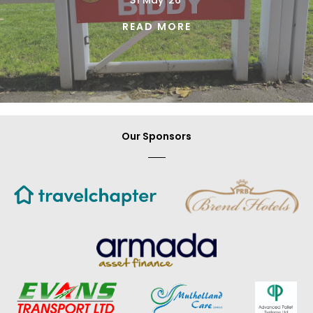
31 May '26'
READ MORE
Our Sponsors