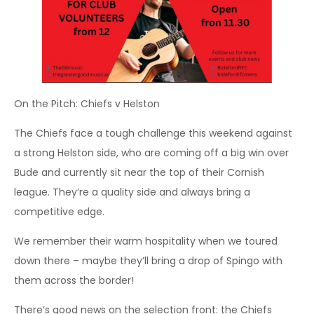
On the Pitch: Chiefs v Helston
The Chiefs face a tough challenge this weekend against
a strong Helston side, who are coming off a big win over
Bude and currently sit near the top of their Cornish
league. They’re a quality side and always bring a
competitive edge.
We remember their warm hospitality when we toured
down there – maybe they’ll bring a drop of Spingo with
them across the border!
There’s good news on the selection front: the Chiefs