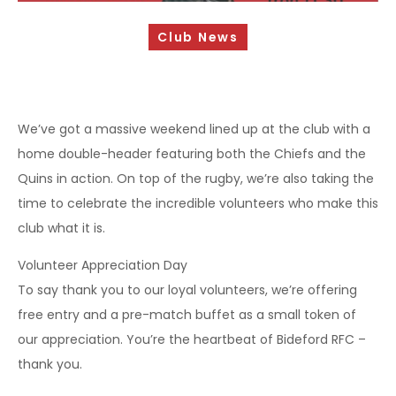
Sponsorship Opportunities
Club News
Safeguarding & Player Welfare
Code of Conduct
Drugs Policy
We’ve got a massive weekend lined up at the club with a
home double-header featuring both the Chiefs and the
Contact Us
Quins in action. On top of the rugby, we’re also taking the
time to celebrate the incredible volunteers who make this
club what it is.
Volunteer Appreciation Day
To say thank you to our loyal volunteers, we’re offering
free entry and a pre-match buffet as a small token of
our appreciation. You’re the heartbeat of Bideford RFC –
thank you.