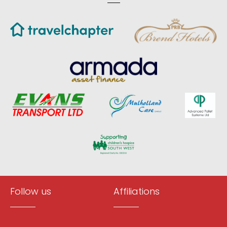
Follow us
Affiliations