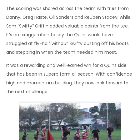
The scoring was shared across the team with tries from
Danny, Greg Haste, Oli Sanders and Reuben Stacey, while
Sam “Swifty” Griffin added valuable points from the tee.
It’s no exaggeration to say the Quins would have
struggled at fly-half without Swifty dusting off his boots
and stepping in when the team needed him most.
It was a rewarding and well-earned win for a Quins side
that has been in superb form all season. With confidence
high and momentum building, they now look forward to
the next challenge