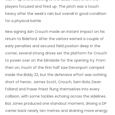
players focused and fired up. The pitch was a touch
heavy after the week’s rain but overall in good condition
for a physical battle.
New signing Ash Crouch made an instant impact on his
return to Bideford. After the visitors earned a couple of
early penalties and secured field position deep in the
corner, several strong drives set the platform for Crouch
to power over on the blindside for the opening try. From
then on, much of the first half saw Devonport camped
inside the Biddy 22, but the defensive effort was nothing
short of heroic. James Scott, Crouch, Sam Bola, Dean
Folland and Fraser Priest flung themselves into every
collision, with some tackles echoing across the sidelines.
Baz Jones produced one standout moment, driving a DP
carrier back nearly ten metres and draining more energy