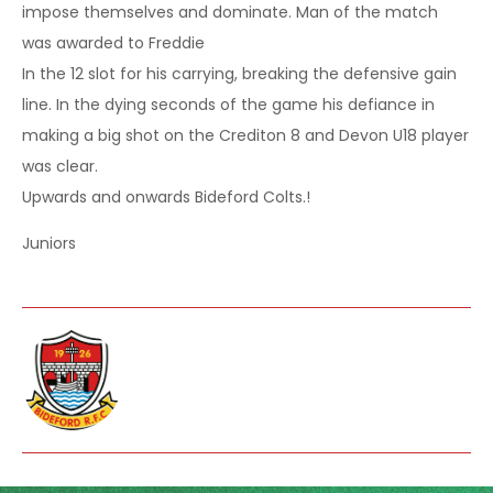
impose themselves and dominate. Man of the match
was awarded to Freddie
In the 12 slot for his carrying, breaking the defensive gain
line. In the dying seconds of the game his defiance in
making a big shot on the Crediton 8 and Devon U18 player
was clear.
Upwards and onwards Bideford Colts.!
Juniors