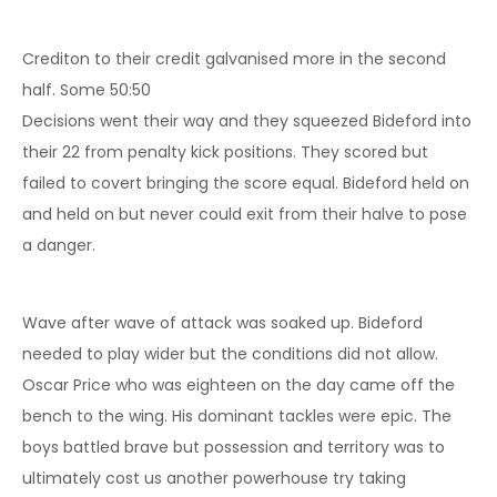
Crediton to their credit galvanised more in the second
half. Some 50:50
Decisions went their way and they squeezed Bideford into
their 22 from penalty kick positions. They scored but
failed to covert bringing the score equal. Bideford held on
and held on but never could exit from their halve to pose
a danger.
Wave after wave of attack was soaked up. Bideford
needed to play wider but the conditions did not allow.
Oscar Price who was eighteen on the day came off the
bench to the wing. His dominant tackles were epic. The
boys battled brave but possession and territory was to
ultimately cost us another powerhouse try taking