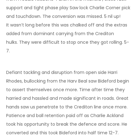
support and tight phase play Saw lock Charlie Corner pick
and touchdown. The conversion was missed. 5 nil up!
It wasn’t long before this was chalked off and the extras
added from dominant carrying from the Crediton
hulks. They were difficult to stop once they got rolling. 5-
7.
Defiant tackling and disruption from open side Harri
Rhodes, bullocking from the Harv Beal saw Bideford begin
to assert themselves once more. Time after time they
harried and hassled and made significant in roads. Great
hands saw us penetrate to the Crediton line once more.
Patience and ball retention paid off as Charlie Ackland
took his opportunity to break the defence and score. He
converted and this took Bideford into half time 12-7.