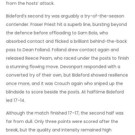
from the hosts’ attack.
Bideford’s second try was arguably a try-of-the-season
contender. Fraser Priest hit a superb line, bursting beyond
the defence before offloading to Sam Bola, who
absorbed contact and flicked a brilliant behind-the-back
pass to Dean Folland. Folland drew contact again and
released Reece Pearn, who raced under the posts to finish
a stunning flowing move. Devonport responded with a
converted try of their own, but Bideford showed resilience
once more, and it was Crouch again who sniped up the
blindside to score beside the posts. At halftime Bideford
led 17–14.
Although the match finished 17–17, the second half was
far from dull. Only three points were scored after the
break, but the quality and intensity remained high