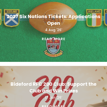
2027 Six Nations Tickets: Applications
Open
4 Aug '26'
READ MORE
Bideford RFC 200 Club: Support the
Club and Win Prizes
17 Jun '26'
READ MORE