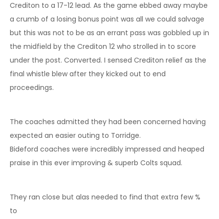
Crediton to a 17-12 lead. As the game ebbed away maybe
a crumb of a losing bonus point was all we could salvage
but this was not to be as an errant pass was gobbled up in
the midfield by the Crediton 12 who strolled in to score
under the post. Converted. I sensed Crediton relief as the
final whistle blew after they kicked out to end
proceedings.
The coaches admitted they had been concerned having
expected an easier outing to Torridge.
Bideford coaches were incredibly impressed and heaped
praise in this ever improving & superb Colts squad.
They ran close but alas needed to find that extra few %
to