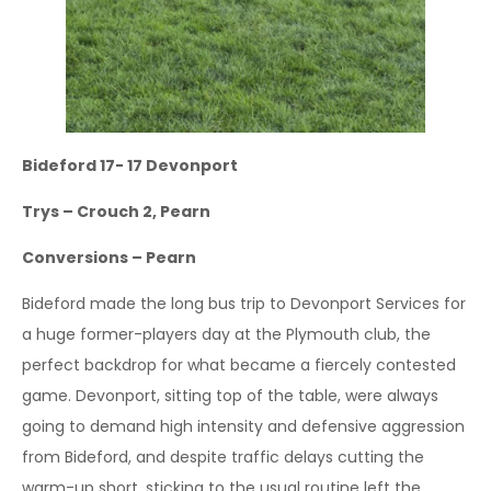
Bideford 17- 17 Devonport
Trys – Crouch 2, Pearn
Conversions – Pearn
Bideford made the long bus trip to Devonport Services for
a huge former-players day at the Plymouth club, the
perfect backdrop for what became a fiercely contested
game. Devonport, sitting top of the table, were always
going to demand high intensity and defensive aggression
from Bideford, and despite traffic delays cutting the
warm-up short, sticking to the usual routine left the