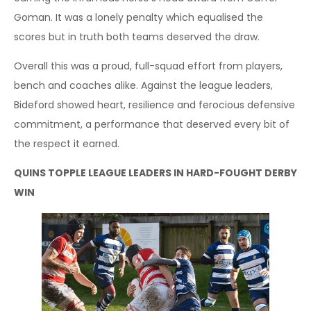
Goman. It was a lonely penalty which equalised the
scores but in truth both teams deserved the draw.
Overall this was a proud, full-squad effort from players,
bench and coaches alike. Against the league leaders,
Bideford showed heart, resilience and ferocious defensive
commitment, a performance that deserved every bit of
the respect it earned.
QUINS TOPPLE LEAGUE LEADERS IN HARD-FOUGHT DERBY
WIN