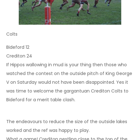
Colts
Bideford 12
Crediton 24
If Hippos wallowing in mud is your thing then those who
watched the contest on the outside pitch of King George
V on Saturday would not have been disappointed. Yes it
was time to welcome the gargantuan Crediton Colts to
Bideford for a merit table clash.
The endeavours to reduce the size of the outside lakes
worked and the ref was happy to play.
What a game! Crediton nestling close to the top of the