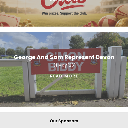
George And Sam Represent Devon
31 May '26'
READ MORE
Our Sponsors