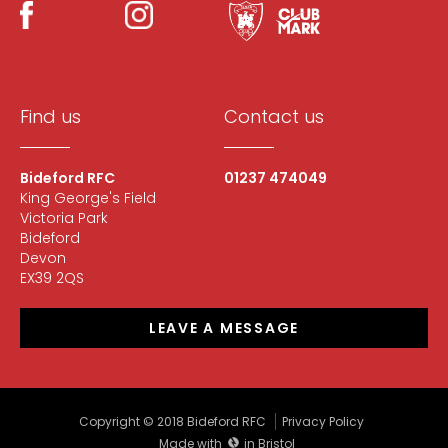
Find us
Contact us
Bideford RFC
01237 474049
King George's Field
Victoria Park
Bideford
Devon
EX39 2QS
LEAVE A MESSAGE
Copyright © 2018 Bideford RFC
Privacy Policy
Made with
in Bristol