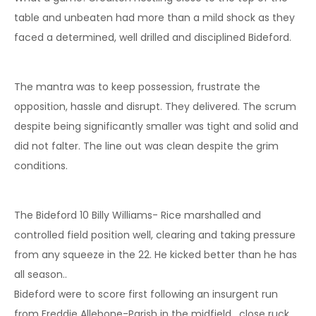
table and unbeaten had more than a mild shock as they
faced a determined, well drilled and disciplined Bideford.
The mantra was to keep possession, frustrate the
opposition, hassle and disrupt. They delivered. The scrum
despite being significantly smaller was tight and solid and
did not falter. The line out was clean despite the grim
conditions.
The Bideford 10 Billy Williams- Rice marshalled and
controlled field position well, clearing and taking pressure
from any squeeze in the 22. He kicked better than he has
all season..
Bideford were to score first following an insurgent run
from Freddie Allebone-Parish in the midfield , close ruck