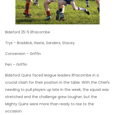
Bideford 25-5 Ilfracombe
Trys – Braddick, Haste, Sanders, Stacey
Conversion – Griffin
Pen – Griffin
Bideford Quins faced league leaders Ilfracombe in a
crucial clash for their position in the table. With the Chiefs
needing to pull players up late in the week, the squad was
stretched and the challenge grew tougher, but the
Mighty Quins were more than ready to rise to the
occasion.