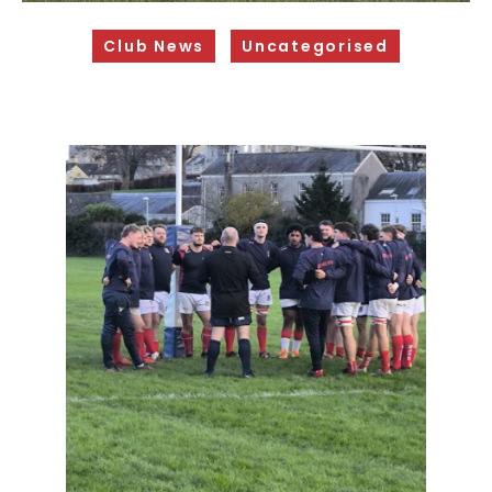
Sponsorship Opportunities
Club News
Uncategorised
Safeguarding & Player Welfare
Code of Conduct
Drugs Policy
Contact Us