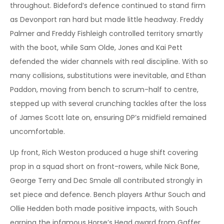
throughout. Bideford’s defence continued to stand firm
as Devonport ran hard but made little headway. Freddy
Palmer and Freddy Fishleigh controlled territory smartly
with the boot, while Sam Olde, Jones and Kai Pett
defended the wider channels with real discipline. With so
many collisions, substitutions were inevitable, and Ethan
Paddon, moving from bench to scrum-half to centre,
stepped up with several crunching tackles after the loss
of James Scott late on, ensuring DP’s midfield remained
uncomfortable.
Up front, Rich Weston produced a huge shift covering
prop in a squad short on front-rowers, while Nick Bone,
George Terry and Dec Smale all contributed strongly in
set piece and defence. Bench players Arthur Souch and
Ollie Hedden both made positive impacts, with Souch
earning the infamous Horse’s Head award from Gaffer