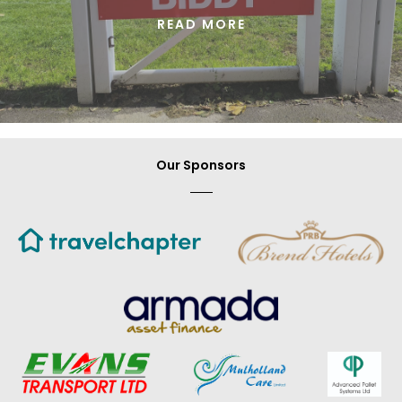
READ MORE
Our Sponsors