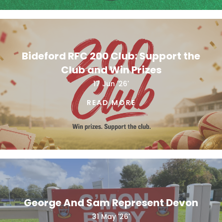
Bideford RFC 200 Club: Support the
Club and Win Prizes
17 Jun '26'
READ MORE
George And Sam Represent Devon
31 May '26'