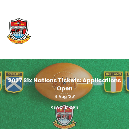
2027 Six Nations Tickets: Applications
Open
4 Aug '26'
READ MORE