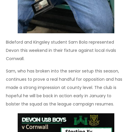
Bideford and Kingsley student Sam Bola represented
Devon this weekend in their fixture against local rivals
Cornwall.
Sam, who has broken into the senior setup this season,
continues to prove a real handful for opposition and has
made a strong impression at county level. The club is
hopeful he will be back in action early in January to
bolster the squad as the league campaign resumes.