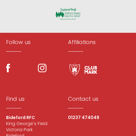
Follow us
Affiliations
Find us
Contact us
Bideford RFC
01237 474049
King George's Field
Victoria Park
Bideford