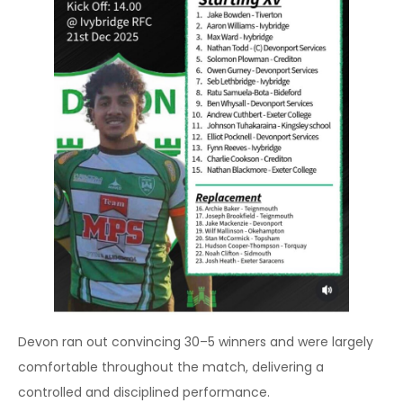
Devon ran out convincing 30–5 winners and were largely
comfortable throughout the match, delivering a
controlled and disciplined performance.