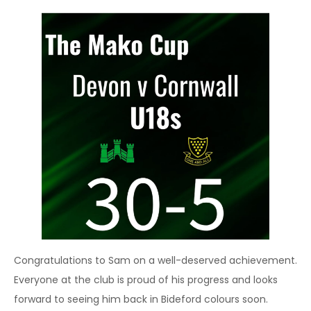
Congratulations to Sam on a well-deserved achievement.
Everyone at the club is proud of his progress and looks
forward to seeing him back in Bideford colours soon.