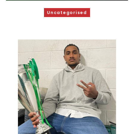
Sponsorship Opportunities
Uncategorised
Safeguarding & Player Welfare
Code of Conduct
Drugs Policy
Contact Us