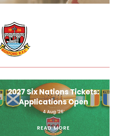
2027 Six Nations Tickets:
Applications Open
4 Aug '26'
READ MORE