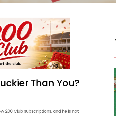
Luckier Than You?
ew 200 Club subscriptions, and he is not