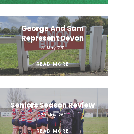
George And Sam
Represent Devon
31 May '26'
READ MORE
Seniors Season Review
20 May '26'
READ MORE