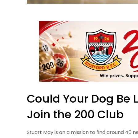
Could Your Dog Be 
Join the 200 Club
Stuart May is on a mission to find around 40 n