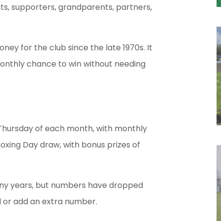
s, supporters, grandparents, partners,
ey for the club since the late 1970s. It
a monthly chance to win without needing
t Thursday of each month, with monthly
Boxing Day draw, with bonus prizes of
any years, but numbers have dropped
ed or add an extra number.