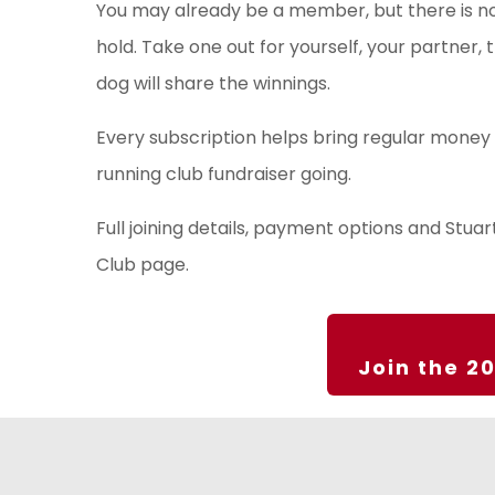
You may already be a member, but there is n
hold. Take one out for yourself, your partner,
dog will share the winnings.
Every subscription helps bring regular money 
running club fundraiser going.
Full joining details, payment options and Stua
Club page.
Join the 2