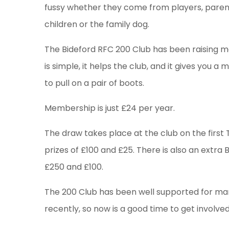
fussy whether they come from players, parent
children or the family dog.
The Bideford RFC 200 Club has been raising mon
is simple, it helps the club, and it gives you 
to pull on a pair of boots.
Membership is just £24 per year.
The draw takes place at the club on the firs
prizes of £100 and £25. There is also an extra 
£250 and £100.
The 200 Club has been well supported for m
recently, so now is a good time to get involv