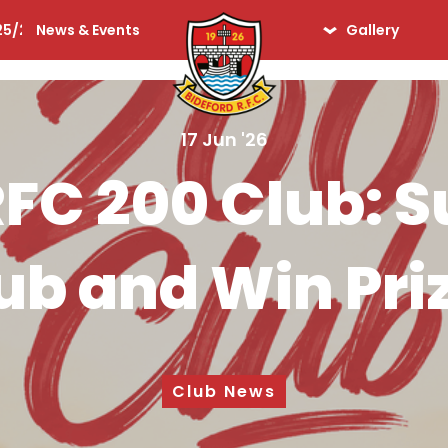
25/26
News & Events
Gallery
lequins
Seniors
Ladies
17 Jun '26
Days Gone By
RFC 200 Club: S
iors
ub and Win Pri
Club News