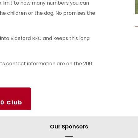
o limit to how many numbers you can
 the children or the dog. No promises the
into Bideford RFC and keeps this long
rt’s contact information are on the 200
00 Club
Our Sponsors