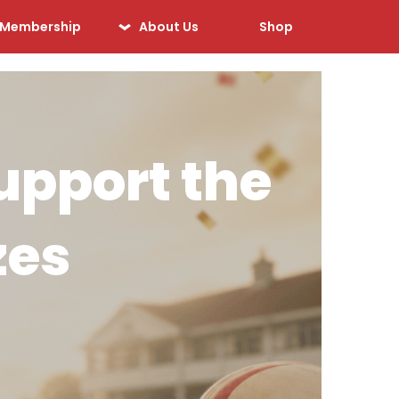
Membership
About Us
Shop
Our History
Our Sponsors
Our Officials
upport the
Sponsorship
Opportunities
zes
Safeguarding &
Player Welfare
Code of Conduct
Drugs Policy
Contact Us