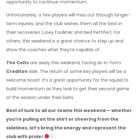
opportunity to continue momentum.
Unfortunately, a few players will miss out through longer-
term injuries, and the club wishes them all the best in
their recoveries (Joey Faulkner and Ned Pettifer). For
others, this weekend is a great chance to step up and
show the coaches what they’re capable of.
The Colts
are away this weekend, facing an in-form
Crediton
side. The return of some key players will be a
welcome boost. It’s a great opportunity for the squad to
build momentum as they look to get their second game
of the season under their belts.
Best of luck to all our teams this weekend — whether
you’re pulling on the shirt or cheering from the
sidelines, let’s bring the energy and represent the
club with pride!