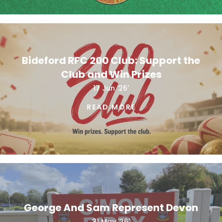
Bideford RFC 200 Club: Support the
Club and Win Prizes
17 Jun '26'
READ MORE
George And Sam Represent Devon
31 May '26'