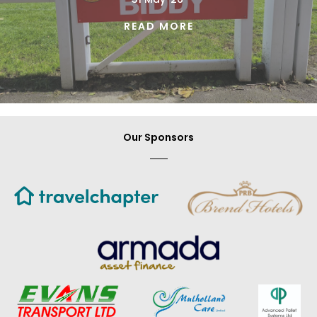
READ MORE
Our Sponsors