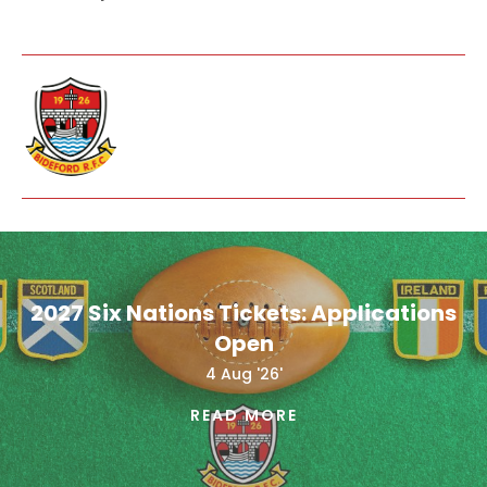
2027 Six Nations Tickets: Applications
Open
4 Aug '26'
READ MORE