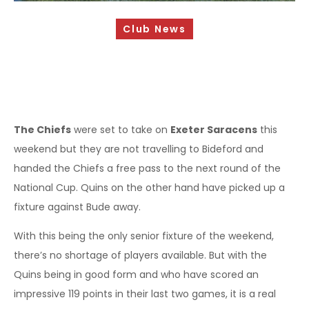
Sponsorship Opportunities
Club News
Safeguarding & Player Welfare
Code of Conduct
Drugs Policy
Contact Us
The Chiefs
were set to take on
Exeter Saracens
this
weekend but they are not travelling to Bideford and
handed the Chiefs a free pass to the next round of the
National Cup. Quins on the other hand have picked up a
fixture against Bude away.
With this being the only senior fixture of the weekend,
there’s no shortage of players available. But with the
Quins being in good form and who have scored an
impressive 119 points in their last two games, it is a real