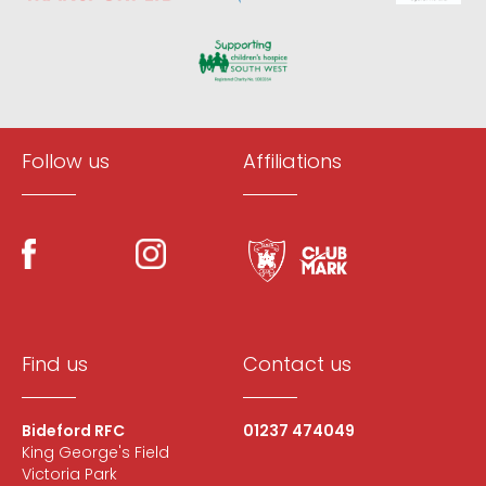
Follow us
Affiliations
Find us
Contact us
Bideford RFC
01237 474049
King George's Field
Victoria Park