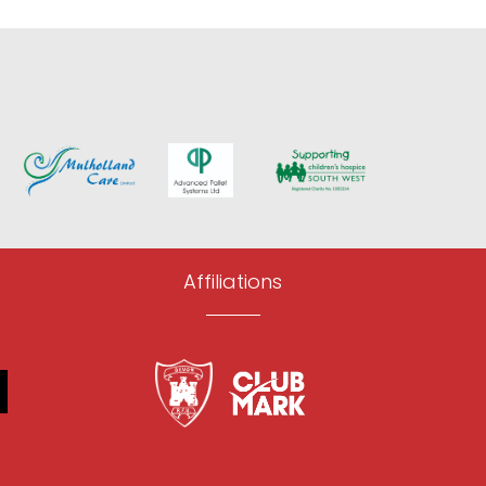
Affiliations