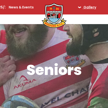
25/26
News & Events
Gallery
lequins
Seniors
Ladies
Days Gone By
iors
Seniors