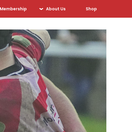
Membership
About Us
Shop
Our History
Our Sponsors
Our Officials
Sponsorship
Opportunities
Safeguarding &
Player Welfare
Code of Conduct
Drugs Policy
Contact Us