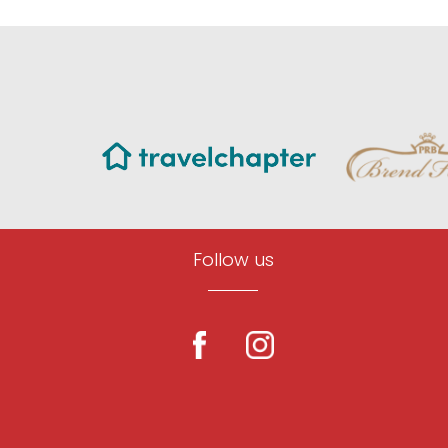
Follow us