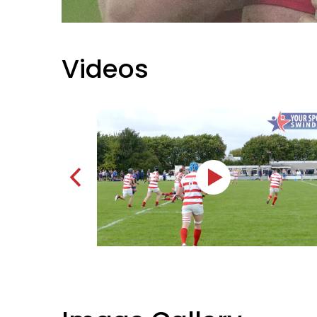
Videos