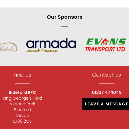
Our Sponsors
Find us
Contact us
Bideford RFC
01237 474049
King George's Field
Victoria Park
LEAVE A MESSAGE
Bideford
Devon
EX39 2QS