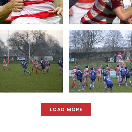
LOAD MORE