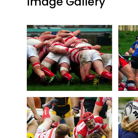
Image Gallery