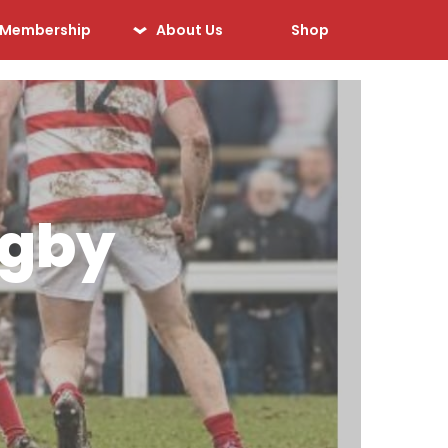
Membership
About Us
Shop
Our History
Our Sponsors
Our Officials
Sponsorship
ugby
Opportunities
Safeguarding &
Player Welfare
Code of Conduct
Drugs Policy
Contact Us