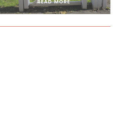
READ MORE