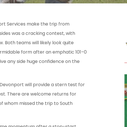
rt Services make the trip from
ides was a cracking contest, with
 Both teams will likely look quite
formidable form after an emphatic 101–0
 give any side huge confidence on the
Devonport will provide a stern test for
best. There are welcome returns for
 of whom missed the trip to South
 some momentum after a stop-start