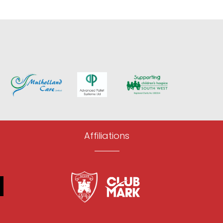
Affiliations