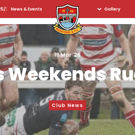
25/26
News & Events
Gallery
lequins
Seniors
Ladies
Days Gone By
19 Mar '26
iors
s Weekends R
Club News