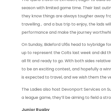
season with limited game time. Their last ou
they know things are always tougher away fr
travelling , and a bus trip to enjoy, the lads wi
performance and make the journey worthwhil
On Sunday, Bideford U16s head to Ivybridge fo
up to represent the Colts last week and did t
all fit and ready to go. With both sides relati
to be an exciting contest, and hopefully a win
is expected to travel, and we wish them the ve
The Ladies also host Devonport Services on Sun
a league game, they’ll be aiming to field a st
Junior Rugby