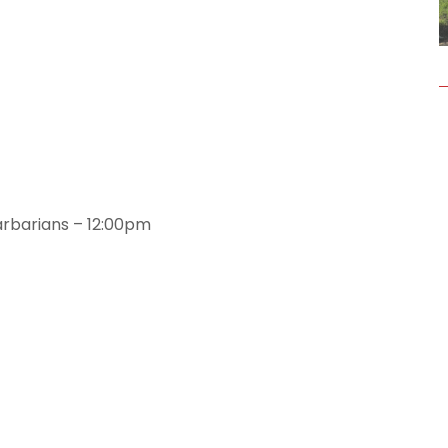
arbarians – 12:00pm