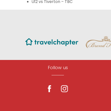
U12 vs Tiverton – TBC
Follow us