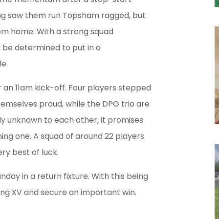
ting saw them run Topsham ragged, but
om home. With a strong squad
ll be determined to put in a
e.
r an 11am kick-off. Four players stepped
hemselves proud, while the DPG trio are
vely unknown to each other, it promises
ning one. A squad of around 22 players
ry best of luck.
day in a return fixture. With this being
rong XV and secure an important win.