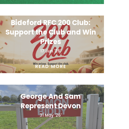
Bideford RFC 200 Club:
Support the Club and Win
Prizes
17 Jun '26'
READ MORE
George And Sam
Represent Devon
31 May '26'