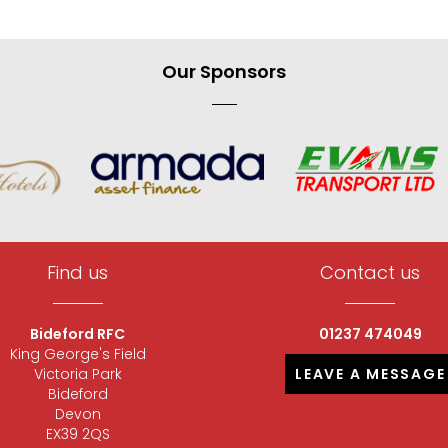
Our Sponsors
Find us
Contact us
Bideford RFC
01237 474049
King George's Field
Victoria Park
LEAVE A MESSAGE
Bideford
Devon
EX39 2QS