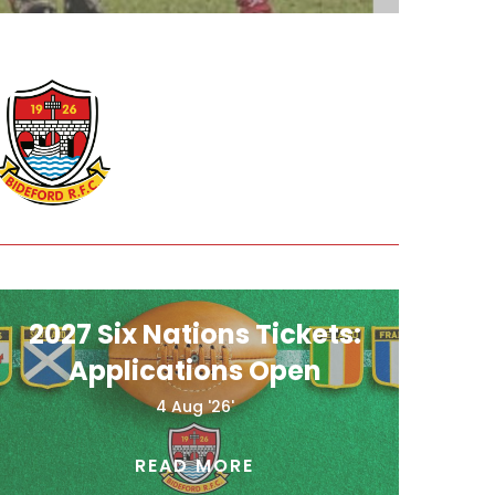
2027 Six Nations Tickets:
Applications Open
4 Aug '26'
READ MORE