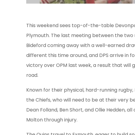
This weekend sees top-of-the-table Devonpo
Plymouth. The last meeting between the two s
Bideford coming away with a well-earned draw.
different this time around, and DPS arrive in 
victory over OPM last week, a result that will
road.
Known for their physical, hard-running rugby, 
the Chiefs, who will need to be at their very 
Dean Folland, Ben Short, and Ollie Hedden, all
Molton through injury.
The Quins travel to Exmouth, eager to build