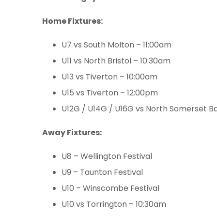
Home Fixtures:
U7 vs South Molton – 11:00am
U11 vs North Bristol – 10:30am
U13 vs Tiverton – 10:00am
U15 vs Tiverton – 12:00pm
U12G / U14G / U16G vs North Somerset B
Away Fixtures:
U8 – Wellington Festival
U9 – Taunton Festival
U10 – Winscombe Festival
U10 vs Torrington – 10:30am