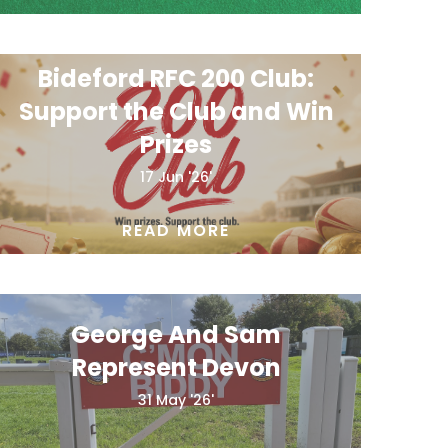
Bideford RFC 200 Club:
Support the Club and Win
Prizes
17 Jun '26'
READ MORE
George And Sam
Represent Devon
31 May '26'