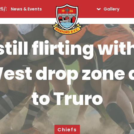
25/26
News & Events
Gallery
lequins
Seniors
2 Apr '19
Ladies
till flirting w
Days Gone By
iors
est drop zone a
to Truro
Chiefs