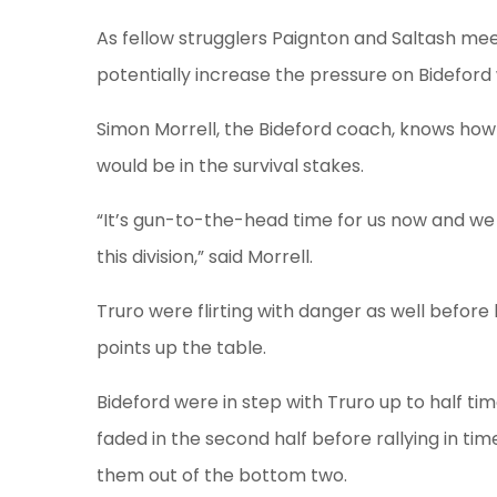
As fellow strugglers Paignton and Saltash meet
potentially increase the pressure on Bideford 
Simon Morrell, the Bideford coach, knows how
would be in the survival stakes.
“It’s gun-to-the-head time for us now and we
this division,” said Morrell.
Truro were flirting with danger as well before
points up the table.
Bideford were in step with Truro up to half tim
faded in the second half before rallying in ti
them out of the bottom two.