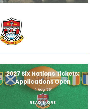
2027 Six Nations Tickets:
Applications Open
4 Aug '26'
READ MORE