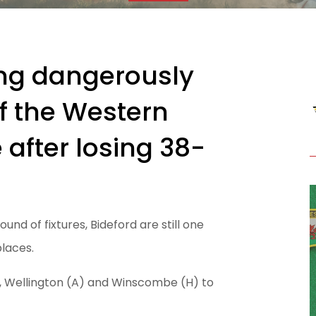
ving dangerously
f the Western
 after losing 38-
und of fixtures, Bideford are still one
places.
, Wellington (A) and Winscombe (H) to