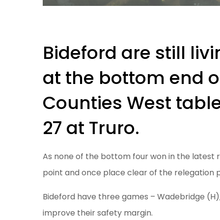
Bideford are still li
at the bottom end o
Counties West table
27 at Truro.
As none of the bottom four won in the latest ro
point and once place clear of the relegation 
Bideford have three games – Wadebridge (H)
improve their safety margin.