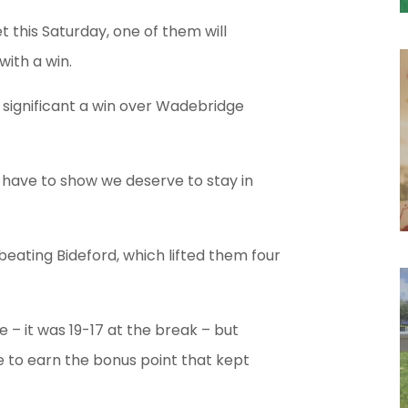
 this Saturday, one of them will
with a win.
 significant a win over Wadebridge
 have to show we deserve to stay in
 beating Bideford, which lifted them four
e – it was 19-17 at the break – but
me to earn the bonus point that kept