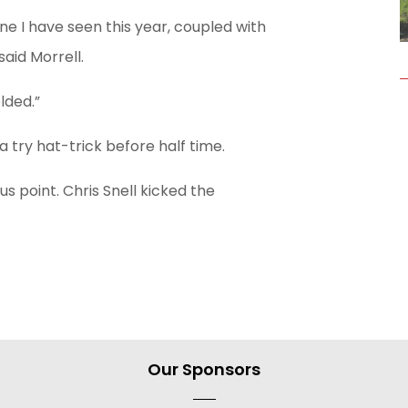
ne I have seen this year, coupled with
aid Morrell.
lded.”
 try hat-trick before half time.
s point. Chris Snell kicked the
Our Sponsors