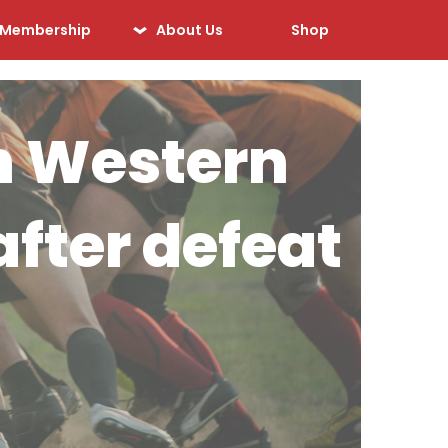
Membership
About Us
Shop
Our History
Our Sponsors
ith Western
Our Officials
Sponsorship
fter defeat
Opportunities
Safeguarding &
Player Welfare
Code of Conduct
Drugs Policy
Contact Us