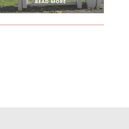
READ MORE