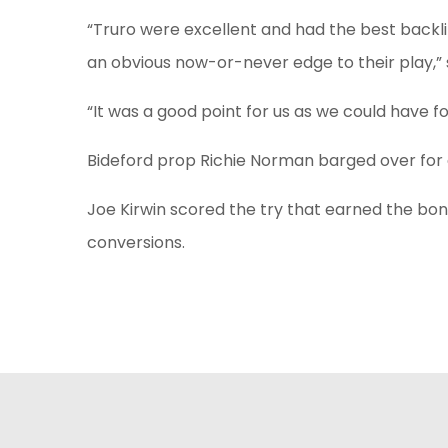
“Truro were excellent and had the best backli
an obvious now-or-never edge to their play,” s
“It was a good point for us as we could have fo
Bideford prop Richie Norman barged over for a
Joe Kirwin scored the try that earned the bonu
conversions.