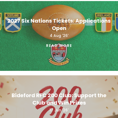
2027 Six Nations Tickets: Applications
Open
4 Aug '26'
READ MORE
Bideford RFC 200 Club: Support the
Club and Win Prizes
17 Jun '26'