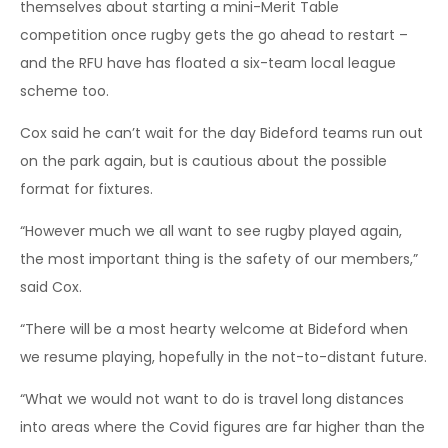
themselves about starting a mini-Merit Table
competition once rugby gets the go ahead to restart –
and the RFU have has floated a six-team local league
scheme too.
Cox said he can’t wait for the day Bideford teams run out
on the park again, but is cautious about the possible
format for fixtures.
“However much we all want to see rugby played again,
the most important thing is the safety of our members,”
said Cox.
“There will be a most hearty welcome at Bideford when
we resume playing, hopefully in the not-to-distant future.
“What we would not want to do is travel long distances
into areas where the Covid figures are far higher than the