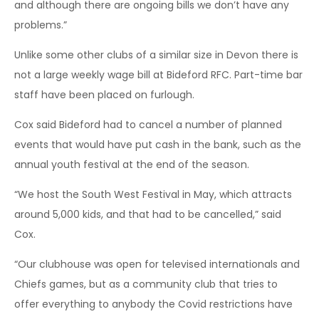
and although there are ongoing bills we don’t have any
problems.”
Unlike some other clubs of a similar size in Devon there is
not a large weekly wage bill at Bideford RFC. Part-time bar
staff have been placed on furlough.
Cox said Bideford had to cancel a number of planned
events that would have put cash in the bank, such as the
annual youth festival at the end of the season.
“We host the South West Festival in May, which attracts
around 5,000 kids, and that had to be cancelled,” said
Cox.
“Our clubhouse was open for televised internationals and
Chiefs games, but as a community club that tries to
offer everything to anybody the Covid restrictions have