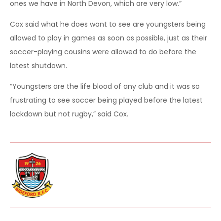
ones we have in North Devon, which are very low.”
Cox said what he does want to see are youngsters being
allowed to play in games as soon as possible, just as their
soccer-playing cousins were allowed to do before the
latest shutdown.
“Youngsters are the life blood of any club and it was so
frustrating to see soccer being played before the latest
lockdown but not rugby,” said Cox.