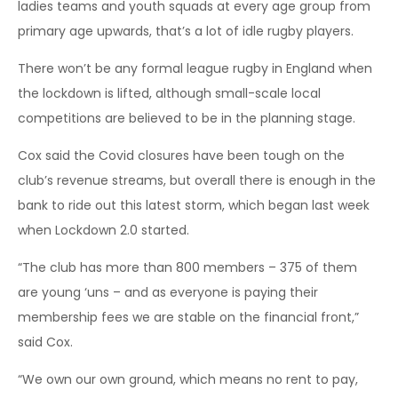
ladies teams and youth squads at every age group from
primary age upwards, that’s a lot of idle rugby players.
There won’t be any formal league rugby in England when
the lockdown is lifted, although small-scale local
competitions are believed to be in the planning stage.
Cox said the Covid closures have been tough on the
club’s revenue streams, but overall there is enough in the
bank to ride out this latest storm, which began last week
when Lockdown 2.0 started.
“The club has more than 800 members – 375 of them
are young ‘uns – and as everyone is paying their
membership fees we are stable on the financial front,”
said Cox.
“We own our own ground, which means no rent to pay,