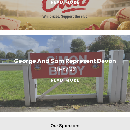
READ MORE
George And Sam Represent Devon
31 May '26'
READ MORE
Our Sponsors