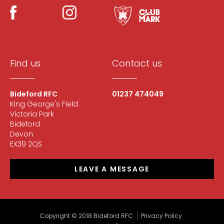
Find us
Contact us
Bideford RFC
01237 474049
King George's Field
Victoria Park
Bideford
Devon
EX39 2QS
LEAVE A MESSAGE
Copyright © 2018 Bideford RFC
Privacy Policy