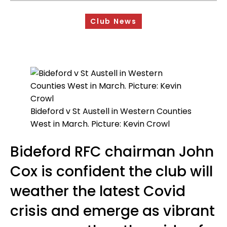
Sponsorship Opportunities
Club News
Safeguarding & Player Welfare
Code of Conduct
Drugs Policy
Contact Us
Bideford v St Austell in Western Counties
West in March. Picture: Kevin Crowl
Bideford RFC chairman John
Cox is confident the club will
weather the latest Covid
crisis and emerge as vibrant