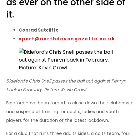
as ever on the other side of
it.
Conrad Sutcliffe
sport@northdevongazette.co.uk
Bideford’s Chris Snell passes the ball out against Penryn
back in February. Picture: Kevin Crowl
Bideford have been forced to close down their clubhouse
and suspend all training for adults, ladies and youth
players for the duration of the latest lockdown.
For a club that runs three adults sides, a colts team, four