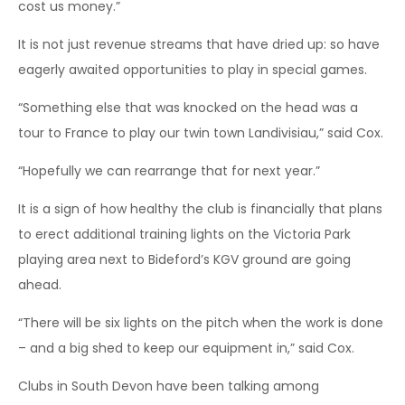
cost us money.”
It is not just revenue streams that have dried up: so have
eagerly awaited opportunities to play in special games.
“Something else that was knocked on the head was a
tour to France to play our twin town Landivisiau,” said Cox.
“Hopefully we can rearrange that for next year.”
It is a sign of how healthy the club is financially that plans
to erect additional training lights on the Victoria Park
playing area next to Bideford’s KGV ground are going
ahead.
“There will be six lights on the pitch when the work is done
– and a big shed to keep our equipment in,” said Cox.
Clubs in South Devon have been talking among