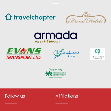
Follow us
Affiliations