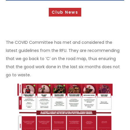
Sponsorship Opportunities
Club News
Safeguarding & Player Welfare
Code of Conduct
Drugs Policy
The COVID Committee has met and considered the
latest guidelines from the RFU. They are recommending
Contact Us
that we go back to ‘C’ on the road map, thus ensuring
that the good work done in the last six months does not
go to waste.