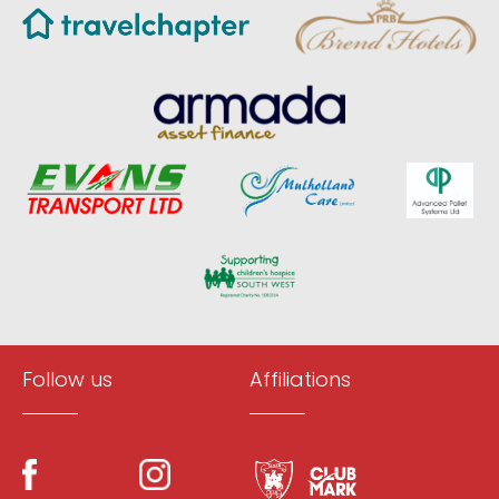
Follow us
Affiliations