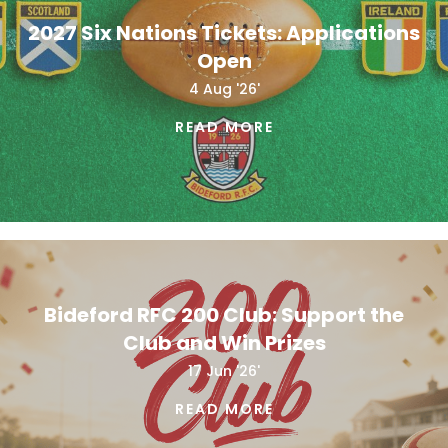
2027 Six Nations Tickets: Applications
Open
4 Aug '26'
READ MORE
Bideford RFC 200 Club: Support the
Club and Win Prizes
17 Jun '26'
READ MORE