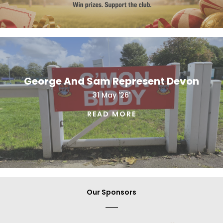
George And Sam Represent Devon
31 May '26'
READ MORE
Our Sponsors