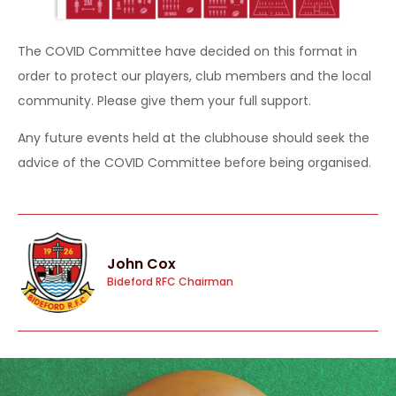
The COVID Committee have decided on this format in
order to protect our players, club members and the local
community. Please give them your full support.
Any future events held at the clubhouse should seek the
advice of the COVID Committee before being organised.
John Cox
Bideford RFC Chairman