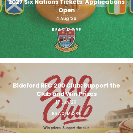
2027 Six Nations Tickets: Applications
Open
4 Aug '26'
READ MORE
Bideford RFC 200 Club: Support the
Club and Win Prizes
17 Jun '26'
READ MORE