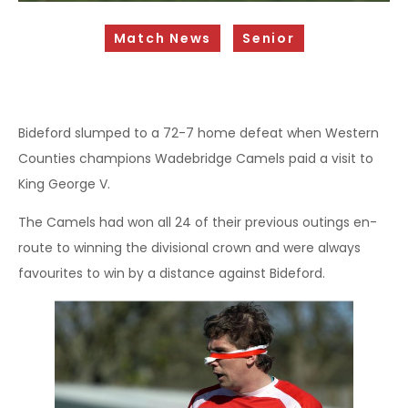
Sponsorship Opportunities
Match News
Senior
Safeguarding & Player Welfare
Code of Conduct
Drugs Policy
Bideford slumped to a 72-7 home defeat when Western
Counties champions Wadebridge Camels paid a visit to
Contact Us
King George V.
The Camels had won all 24 of their previous outings en-
route to winning the divisional crown and were always
favourites to win by a distance against Bideford.