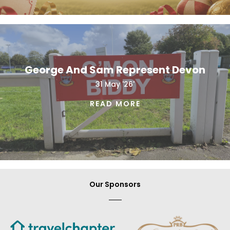
George And Sam Represent Devon
31 May '26'
READ MORE
Our Sponsors