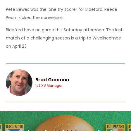
Pete Bewes was the lone try scorer for Bideford. Reece
Pearn kicked the conversion.
Bideford have no game this Saturday afternoon. The last
match of a challenging season is a trip to Wiveliscombe
on April 23.
Brad Goaman
1st XV Manager