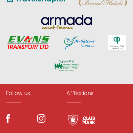
Follow us
Affiliations