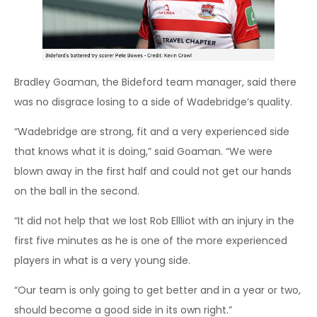
Bradley Goaman, the Bideford team manager, said there
was no disgrace losing to a side of Wadebridge’s quality.
“Wadebridge are strong, fit and a very experienced side
that knows what it is doing,” said Goaman. “We were
blown away in the first half and could not get our hands
on the ball in the second.
“It did not help that we lost Rob Ellliot with an injury in the
first five minutes as he is one of the more experienced
players in what is a very young side.
“Our team is only going to get better and in a year or two,
should become a good side in its own right.”