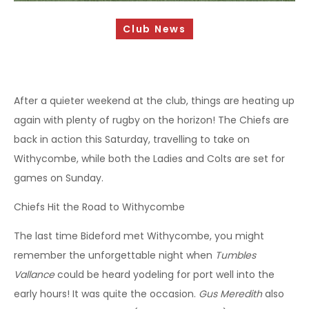
Sponsorship Opportunities
Club News
Safeguarding & Player Welfare
Code of Conduct
Drugs Policy
After a quieter weekend at the club, things are heating up
again with plenty of rugby on the horizon! The Chiefs are
Contact Us
back in action this Saturday, travelling to take on
Withycombe, while both the Ladies and Colts are set for
games on Sunday.
Chiefs Hit the Road to Withycombe
The last time Bideford met Withycombe, you might
remember the unforgettable night when
Tumbles
Vallance
could be heard yodeling for port well into the
early hours! It was quite the occasion.
Gus Meredith
also