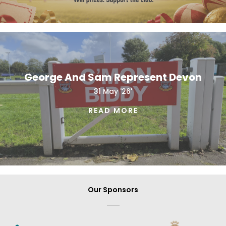
George And Sam Represent Devon
31 May '26'
READ MORE
Our Sponsors