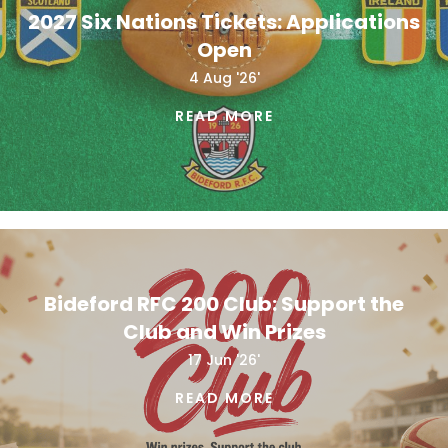
2027 Six Nations Tickets: Applications
Open
4 Aug '26'
READ MORE
Bideford RFC 200 Club: Support the
Club and Win Prizes
17 Jun '26'
READ MORE