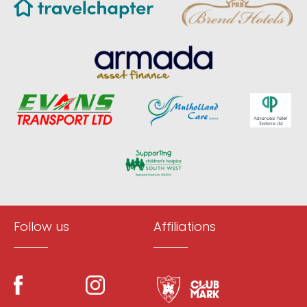
Follow us
Affiliations