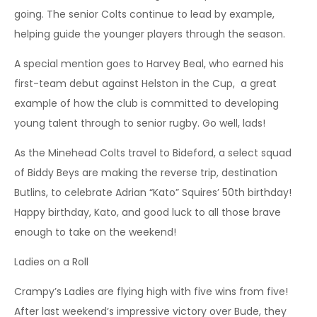
going. The senior Colts continue to lead by example,
helping guide the younger players through the season.
A special mention goes to Harvey Beal, who earned his
first-team debut against Helston in the Cup, a great
example of how the club is committed to developing
young talent through to senior rugby. Go well, lads!
As the Minehead Colts travel to Bideford, a select squad
of Biddy Beys are making the reverse trip, destination
Butlins, to celebrate Adrian “Kato” Squires’ 50th birthday!
Happy birthday, Kato, and good luck to all those brave
enough to take on the weekend!
Ladies on a Roll
Crampy’s Ladies are flying high with five wins from five!
After last weekend’s impressive victory over Bude, they