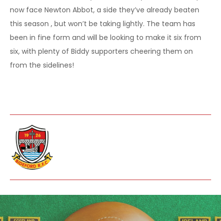
now face Newton Abbot, a side they’ve already beaten
this season , but won’t be taking lightly. The team has
been in fine form and will be looking to make it six from
six, with plenty of Biddy supporters cheering them on
from the sidelines!