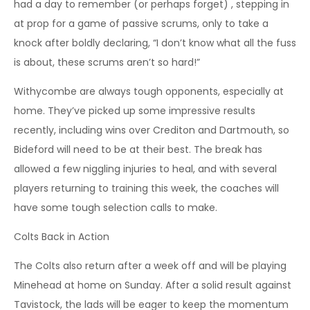
had a day to remember (or perhaps forget) , stepping in
at prop for a game of passive scrums, only to take a
knock after boldly declaring, “I don’t know what all the fuss
is about, these scrums aren’t so hard!”
Withycombe are always tough opponents, especially at
home. They’ve picked up some impressive results
recently, including wins over Crediton and Dartmouth, so
Bideford will need to be at their best. The break has
allowed a few niggling injuries to heal, and with several
players returning to training this week, the coaches will
have some tough selection calls to make.
Colts Back in Action
The Colts also return after a week off and will be playing
Minehead at home on Sunday. After a solid result against
Tavistock, the lads will be eager to keep the momentum