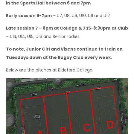
in the Sports Hall between 6 and 7pm
Sponsorship Opportunities
Early session 6-7pm
– U7, U8, U9, U10, U11 and U12
Safeguarding & Player Welfare
Late session 7 – 8pm at College & 7:15-8:30pm
at Club
Code of Conduct
– U13, U14, U15, U16 and Senior Ladies
Drugs Policy
To note, Junior Girl and Vixens continue to train on
Contact Us
Tuesdays down at the Rugby Club every week.
Below are the pitches at Bideford College.