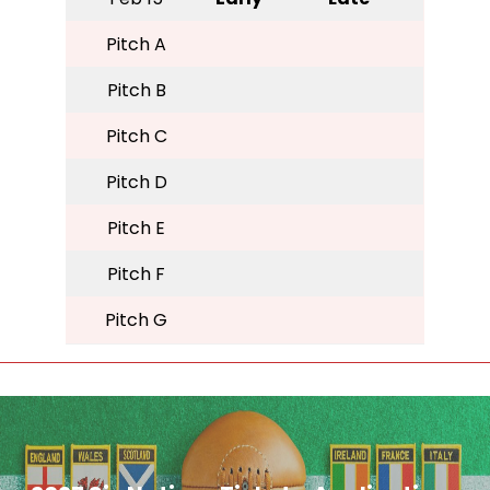
Pitch A
Pitch B
Pitch C
Pitch D
Pitch E
Pitch F
Pitch G