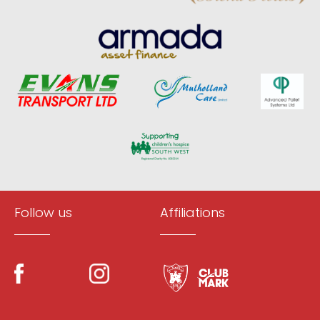
Follow us
Affiliations