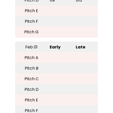
Pitch D
U9
U13
Pitch E
Pitch F
Pitch G
Feb 01
Early
Late
Pitch A
Pitch B
Pitch C
Pitch D
Pitch E
Pitch F