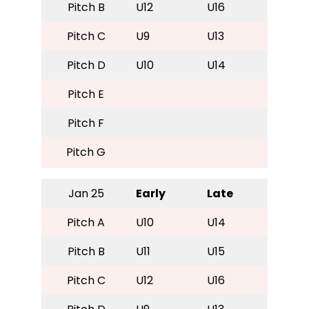
Pitch B
U12
U16
Pitch C
U9
U13
Pitch D
U10
U14
Pitch E
Pitch F
Pitch G
Jan 25
Early
Late
Pitch A
U10
U14
Pitch B
U11
U15
Pitch C
U12
U16