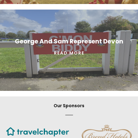
George And Sam Represent Devon
READ MORE
Our Sponsors