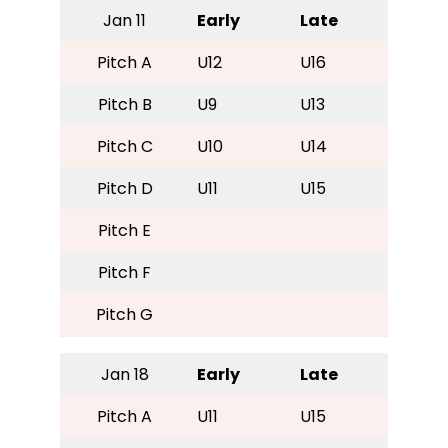
Jan 11
Early
Late
Pitch A
U12
U16
Pitch B
U9
U13
Pitch C
U10
U14
Pitch D
U11
U15
Pitch E
Pitch F
Pitch G
Jan 18
Early
Late
Pitch A
U11
U15