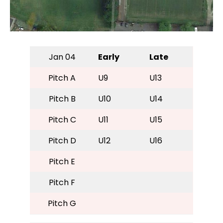
Jan 04
Early
Late
Pitch A
U9
U13
Pitch B
U10
U14
Pitch C
U11
U15
Pitch D
U12
U16
Pitch E
Pitch F
Pitch G