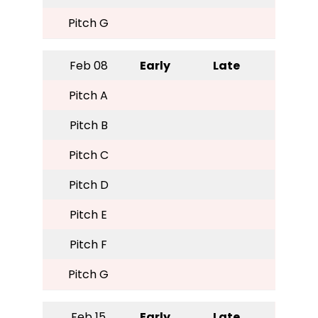
Pitch G
Feb 08
Early
Late
Pitch A
Pitch B
Pitch C
Pitch D
Pitch E
Pitch F
Pitch G
Feb 15
Early
Late