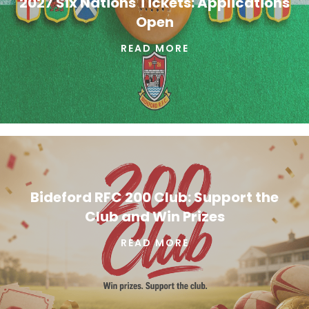
2027 Six Nations Tickets: Applications
Open
READ MORE
Bideford RFC 200 Club: Support the
Club and Win Prizes
READ MORE