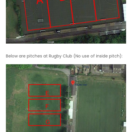
Below are pitches at Rugby Club (No use of inside pitch):