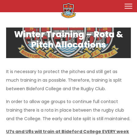
Join Bideford RFC
Winter Training – Rota &
Teams
Pitch Allocations
Seniors
Fixtures 2025/26
Ladies
Chiefs
Chiefs, Harlequins & Colts
News & Events
It is necessary to protect the pitches and still get as
Minis & Junior
Harlequins
Bideford Ladies
Ladies
Gallery
much training in as possible. Therefore, training is split
Bideford Colts
Bideford Vixens
Welcome!
Minis & Juniors
Seniors
Membership
between Bideford College and the Rugby Club.
Junior Girls
Membership
Ladies
About Us
In order to allow age groups to continue full contact
Days Gone By
Our History
training there is a rota in place between the rugby club
Shop
and the College. The early and late split is still maintained.
Our Sponsors
U7s and U8s will train at Bideford College EVERY week
Our Officials